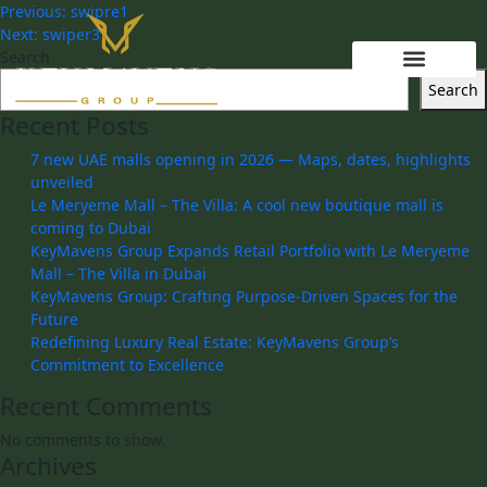
Previous:
swipre1
Next:
swiper3
Search
Search
Recent Posts
7 new UAE malls opening in 2026 — Maps, dates, highlights
unveiled
Le Meryeme Mall – The Villa: A cool new boutique mall is
coming to Dubai
KeyMavens Group Expands Retail Portfolio with Le Meryeme
Mall – The Villa in Dubai
KeyMavens Group: Crafting Purpose-Driven Spaces for the
Future
Redefining Luxury Real Estate: KeyMavens Group’s
Commitment to Excellence
Recent Comments
No comments to show.
Archives