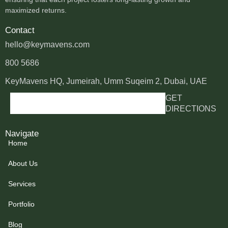
maximized returns.
Contact
hello@keymavens.com
800 5686
KeyMavens HQ, Jumeirah, Umm Suqeim 2, Dubai, UAE
GET
DIRECTIONS
Navigate
Home
About Us
Services
Portfolio
Blog