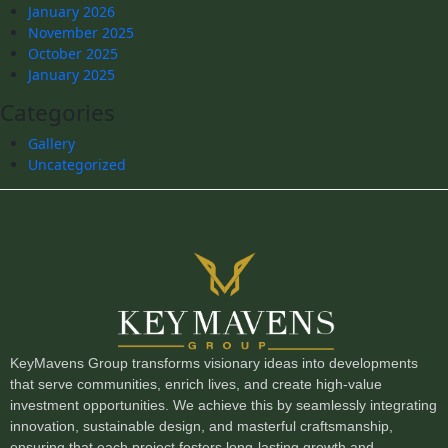
January 2026
November 2025
October 2025
January 2025
Categories
Gallery
Uncategorized
KeyMavens Group transforms visionary ideas into developments
that serve communities, enrich lives, and create high-value
investment opportunities. We achieve this by seamlessly integrating
innovation, sustainable design, and masterful craftsmanship,
ensuring that each project fosters long-lasting growth and