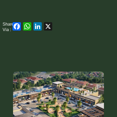
Facebook
WhatsApp
LinkedIn
X
Share
Via :