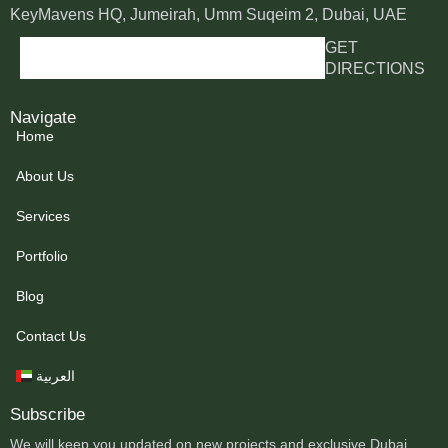
KeyMavens HQ, Jumeirah, Umm Suqeim 2, Dubai, UAE
GET
DIRECTIONS
Navigate
Home
About Us
Services
Portfolio
Blog
Contact Us
العربية
Subscribe
We will keep you updated on new projects and exclusive Dubai