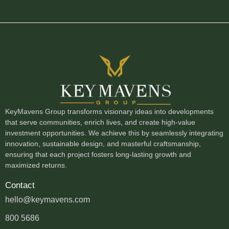
KeyMavens Group transforms visionary ideas into developments
that serve communities, enrich lives, and create high-value
investment opportunities. We achieve this by seamlessly integrating
innovation, sustainable design, and masterful craftsmanship,
ensuring that each project fosters long-lasting growth and
maximized returns.
Contact
hello@keymavens.com
800 5686