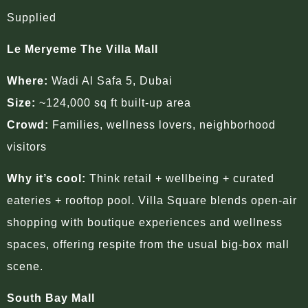
Supplied
Le Meryeme The Villa Mall
Where:
Wadi Al Safa 5, Dubai
Size:
~124,000 sq ft built-up area
Crowd:
Families, wellness lovers, neighborhood
visitors
Why it’s cool:
Think retail + wellbeing + curated
eateries + rooftop pool. Villa Square blends open-air
shopping with boutique experiences and wellness
spaces, offering respite from the usual big-box mall
scene.
South Bay Mall