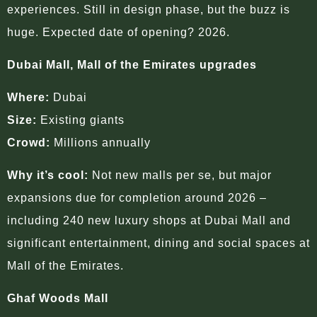
experiences. Still in design phase, but the buzz is
huge. Expected date of opening? 2026.
Dubai Mall, Mall of the Emirates upgrades
Where:
Dubai
Size:
Existing giants
Crowd:
Millions annually
Why it’s cool:
Not new malls per se, but major
expansions due for completion around 2026 –
including 240 new luxury shops at Dubai Mall and
significant entertainment, dining and social spaces at
Mall of the Emirates.
Ghaf Woods Mall