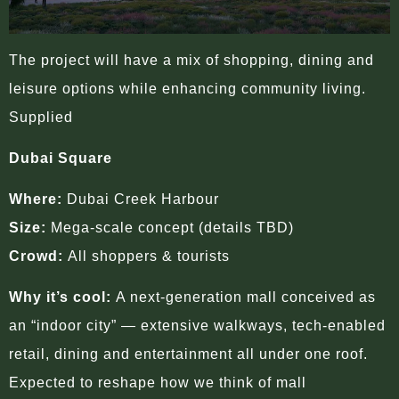
The project will have a mix of shopping, dining and
leisure options while enhancing community living.
Supplied
Dubai Square
Where:
Dubai Creek Harbour
Size:
Mega-scale concept (details TBD)
Crowd:
All shoppers & tourists
Why it’s cool:
A next-generation mall conceived as
an “indoor city” — extensive walkways, tech-enabled
retail, dining and entertainment all under one roof.
Expected to reshape how we think of mall