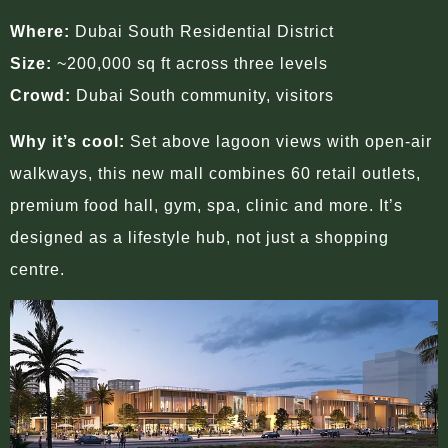
Where:
Dubai South Residential District
Size:
~200,000 sq ft across three levels
Crowd:
Dubai South community, visitors
Why it’s cool:
Set above lagoon views with open-air
walkways, this new mall combines 60 retail outlets,
premium food hall, gym, spa, clinic and more. It’s
designed as a lifestyle hub, not just a shopping
centre.