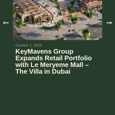
October 1, 2025
KeyMavens Group
Expands Retail Portfolio
with Le Meryeme Mall –
The Villa in Dubai