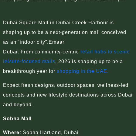
Dubai Square Mall in Dubai Creek Harbour is
shaping up to be a next-generation mall conceived
as an “indoor city”.Emaar
Dubai: From community-centric
retail hubs to scenic
leisure-focused malls
, 2026 is shaping up to be a
breakthrough year for
shopping in the UAE.
Expect fresh designs, outdoor spaces, wellness-led
concepts and new lifestyle destinations across Dubai
and beyond.
Sobha Mall
Where:
Sobha Hartland, Dubai