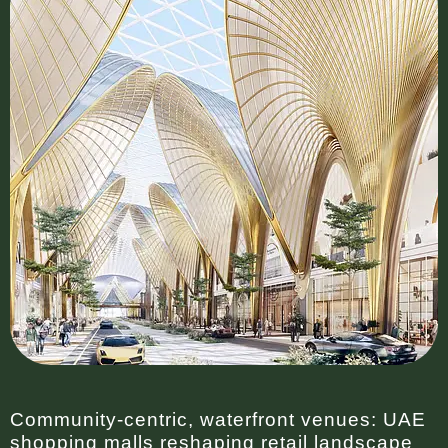
Community-centric, waterfront venues: UAE
shopping malls reshaping retail landscape