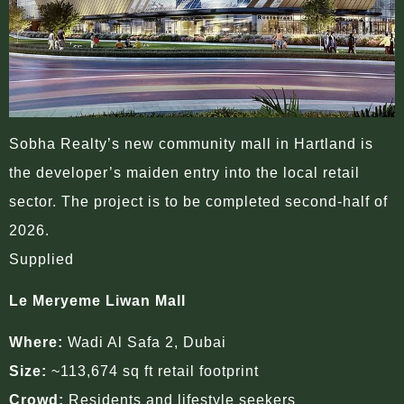
Sobha Realty’s new community mall in Hartland is
the developer’s maiden entry into the local retail
sector. The project is to be completed second-half of
2026.
Supplied
Le Meryeme Liwan Mall
Where:
Wadi Al Safa 2, Dubai
Size:
~113,674 sq ft retail footprint
Crowd:
Residents and lifestyle seekers