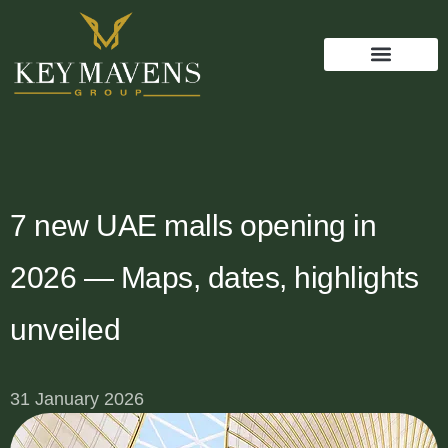
7 new UAE malls opening in
2026 — Maps, dates, highlights
unveiled
31 January 2026