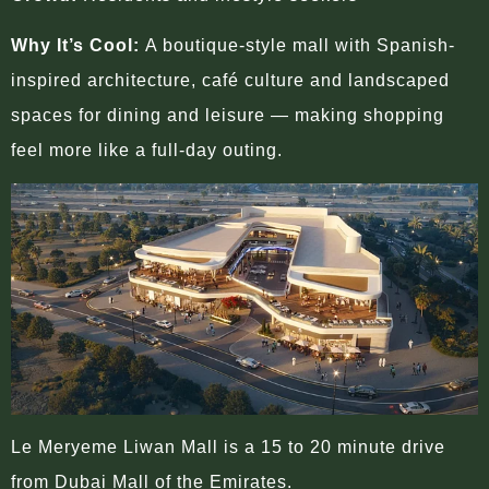
Why It’s Cool:
A boutique-style mall with Spanish-
inspired architecture, café culture and landscaped
spaces for dining and leisure — making shopping
feel more like a full-day outing.
Le Meryeme Liwan Mall is a 15 to 20 minute drive
from Dubai Mall of the Emirates.