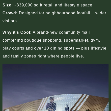
Size:
~339,000 sq ft retail and lifestyle space
Crowd:
Designed for neighbourhood footfall + wider
visitors
Why it’s Cool:
A brand-new community mall
combining boutique shopping, supermarket, gym,
play courts and over 10 dining spots — plus lifestyle
and family zones right where people live.