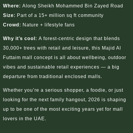
Where:
Along Sheikh Mohammed Bin Zayed Road
Size:
Part of a 15+ million sq ft community
Crowd:
Nature + lifestyle fans
Why it’s cool:
A forest-centric design that blends
30,000+ trees with retail and leisure, this Majid Al
Futtaim mall concept is all about wellbeing, outdoor
vibes and sustainable retail experiences — a big
departure from traditional enclosed malls.
Whether you’re a serious shopper, a foodie, or just
looking for the next family hangout, 2026 is shaping
up to be one of the most exciting years yet for mall
lovers in the UAE.