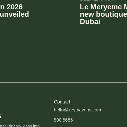
October 1, 2025
lla: A cool
KeyMavens
ming to
Portfolio 
The Villa i
Contact
hello@keymavens.com
800 5686
 visionary ideas into