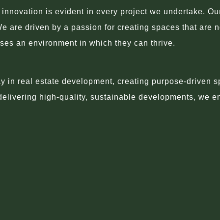
novation is evident in every project we undertake. Our a
We are driven by a passion for creating spaces that are n
sses an environment in which they can thrive.
in real estate development, creating purpose-driven sp
 delivering high-quality, sustainable developments, we e