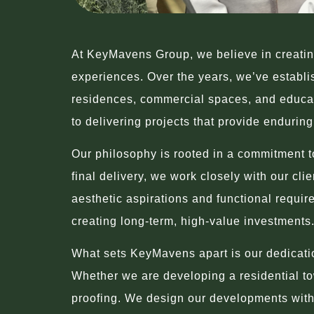
At KeyMavens Group, we believe in creating
experiences. Over the years, we’ve establish
residences, commercial spaces, and educati
to delivering projects that provide endurin
Our philosophy is rooted in a commitment to
final delivery, we work closely with our cli
aesthetic aspirations and functional requir
creating long-term, high-value investments
What sets KeyMavens apart is our dedication
Whether we are developing a residential tow
proofing. We design our developments with 