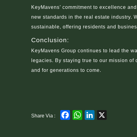
KeyMavens’ commitment to excellence and in
new standards in the real estate industry. 
sustainable, offering residents and busine
Conclusion:
KeyMavens Group continues to lead the way 
legacies. By staying true to our mission of
and for generations to come.
Facebook
WhatsApp
LinkedIn
X
Share Via :