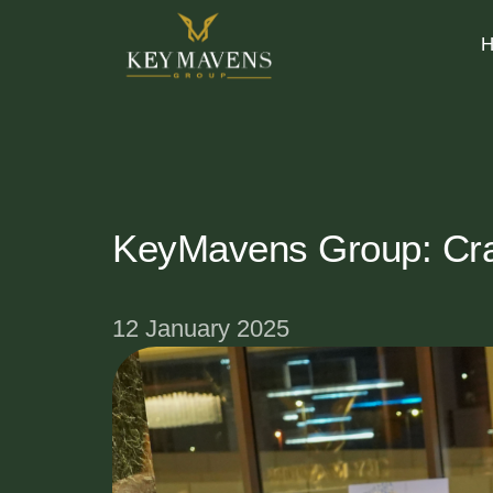
KeyMavens Group: Craf
12 January 2025