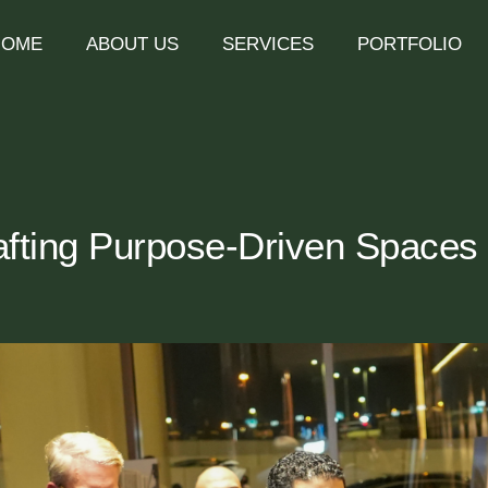
HOME
ABOUT US
SERVICES
PORTFOLIO
ting Purpose-Driven Spaces f