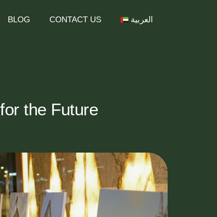
BLOG
CONTACT US
العربية
or the Future