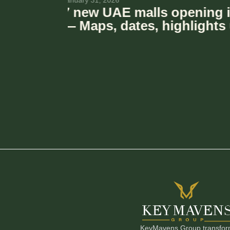
November 6, 2025
Le Meryeme Mall – The Vi
new boutique mall is co
Dubai
KeyMavens Group transforms