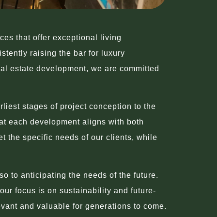
s that offer exceptional living
tently raising the bar for luxury
real estate development, we are committed
liest stages of project conception to the
that each development aligns with both
 the specific needs of our clients, while
o to anticipating the needs of the future.
ur focus is on sustainability and future-
evant and valuable for generations to come.