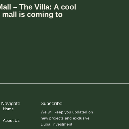
 Group Expands Retail
with Le Meryeme Mall –
n Dubai
Navigate
Subscribe
Home
We will keep you updated on
new projects and exclusive
About Us
Dubai investment