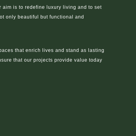
im is to redefine luxury living and to set
ot only beautiful but functional and
aces that enrich lives and stand as lasting
nsure that our projects provide value today