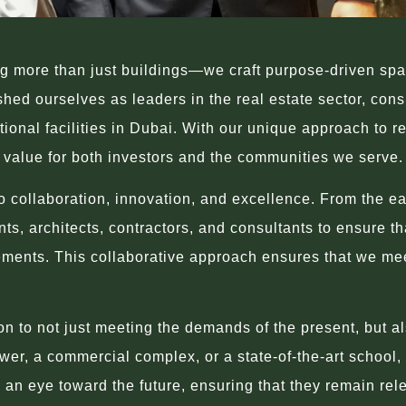
 more than just buildings—we craft purpose-driven space
ed ourselves as leaders in the real estate sector, consis
onal facilities in Dubai. With our unique approach to 
g value for both investors and the communities we serve.
 collaboration, innovation, and excellence. From the ear
ents, architects, contractors, and consultants to ensure 
ements. This collaborative approach ensures that we meet
.
 to not just meeting the demands of the present, but als
er, a commercial complex, or a state-of-the-art school, o
an eye toward the future, ensuring that they remain rel