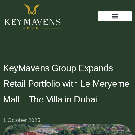
KeyMavens Group Expands
Retail Portfolio with Le Meryeme
Mall – The Villa in Dubai
1 October 2025