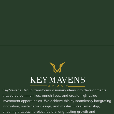
KeyMavens Group transforms visionary ideas into developments
that serve communities, enrich lives, and create high-value
investment opportunities. We achieve this by seamlessly integrating
innovation, sustainable design, and masterful craftsmanship,
ensuring that each project fosters long-lasting growth and