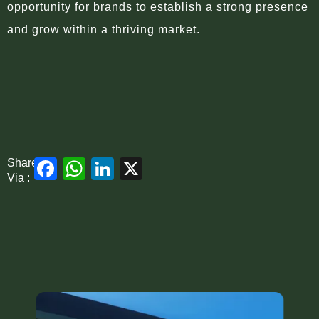
opportunity for brands to establish a strong presence
and grow within a thriving market.
Facebook
WhatsApp
LinkedIn
X
Share
Via :