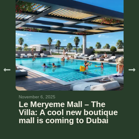
November 6, 2025
Le Meryeme Mall – The
Villa: A cool new boutique
mall is coming to Dubai