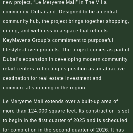
new project, “Le Meryeme Mall” in The Villa
community, Dubailand. Designed to be a central
community hub, the project brings together shopping,
dining, and wellness in a space that reflects
KeyMavens Group’s commitment to purposeful,
lifestyle-driven projects. The project comes as part of
Dubai’s expansion in developing modern community
retail centers, reflecting its position as an attractive
destination for real estate investment and
commercial shopping in the region.
Le Meryeme Mall extends over a built-up area of
more than 124,000 square feet. Its construction is set
to begin in the first quarter of 2025 and is scheduled
for completion in the second quarter of 2026. It has