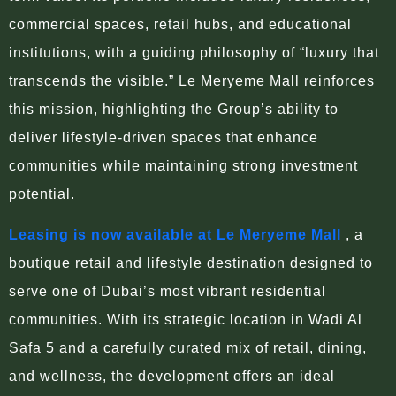
commercial spaces, retail hubs, and educational
institutions, with a guiding philosophy of “luxury that
transcends the visible.” Le Meryeme Mall reinforces
this mission, highlighting the Group’s ability to
deliver lifestyle-driven spaces that enhance
communities while maintaining strong investment
potential.
Leasing is now available at Le Meryeme Mall
, a
boutique retail and lifestyle destination designed to
serve one of Dubai’s most vibrant residential
communities. With its strategic location in Wadi Al
Safa 5 and a carefully curated mix of retail, dining,
and wellness, the development offers an ideal