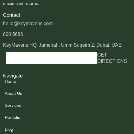
maximized returns.
Contact
hello@keymavens.com
800 5686
KeyMavens HQ, Jumeirah, Umm Suqeim 2, Dubai, UAE
GET
DIRECTIONS
Navigate
Home
About Us
Services
Portfolio
Blog