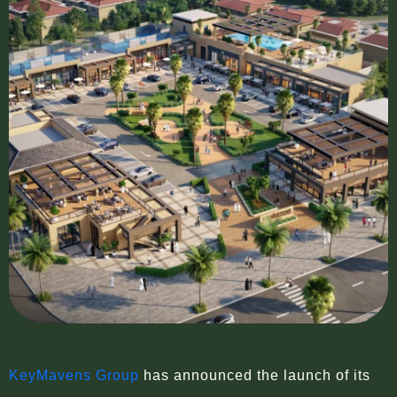
KeyMavens Group
has announced the launch of its