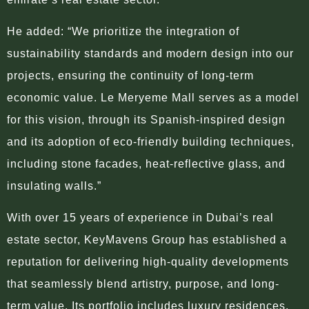
He added: “We prioritize the integration of
sustainability standards and modern design into our
projects, ensuring the continuity of long-term
economic value. Le Meryeme Mall serves as a model
for this vision, through its Spanish-inspired design
and its adoption of eco-friendly building techniques,
including stone facades, heat-reflective glass, and
insulating walls.”
With over 15 years of experience in Dubai’s real
estate sector, KeyMavens Group has established a
reputation for delivering high-quality developments
that seamlessly blend artistry, purpose, and long-
term value. Its portfolio includes luxury residences,