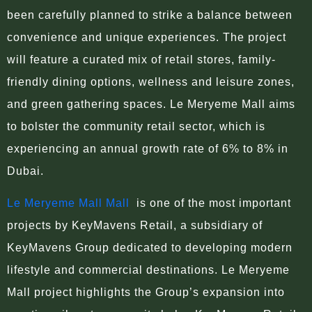
been carefully planned to strike a balance between
convenience and unique experiences. The project
will feature a curated mix of retail stores, family-
friendly dining options, wellness and leisure zones,
and green gathering spaces. Le Meryeme Mall aims
to bolster the community retail sector, which is
experiencing an annual growth rate of 6% to 8% in
Dubai.
Le Meryeme Mall Mall
is one of the most important
projects by KeyMavens Retail, a subsidiary of
KeyMavens Group dedicated to developing modern
lifestyle and commercial destinations. Le Meryeme
Mall project highlights the Group’s expansion into