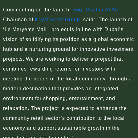
Commenting on the launch,
Eng. Munthir Al Ali
,
Chairman of
KeyMavens Group
, said: “The launch of
‘Le Meryeme Mall ‘ project is in line with Dubai’s
vision of solidifying its position as a global economic
hub and a nurturing ground for innovative investment
projects. We are working to deliver a project that
combines rewarding returns for investors with
meeting the needs of the local community, through a
modern destination that provides an integrated
environment for shopping, entertainment, and
relaxation. The project is expected to enhance the
community retail sector’s contribution to the local
economy and support sustainable growth in the
emirate’s real estate sector.”