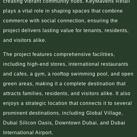
creating vibrant community hubs. KeyMavens Retail
plays a vital role in shaping spaces that combine
commerce with social connection, ensuring the
project delivers lasting value for tenants, residents,
and visitors alike.
The project features comprehensive facilities,
including high-end stores, international restaurants
and cafes, a gym, a rooftop swimming pool, and open
green areas, making it a complete destination that
attracts families, residents, and visitors alike. It also
enjoys a strategic location that connects it to several
prominent destinations, including Global Village,
Dubai Silicon Oasis, Downtown Dubai, and Dubai
International Airport.