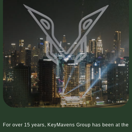
For over 15 years, KeyMavens Group has been at the