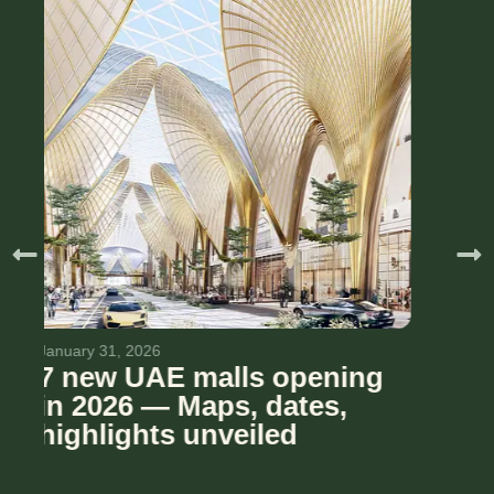
November 6, 2025
Le Meryeme Mall – The
Villa: A cool new boutique
mall is coming to Dubai