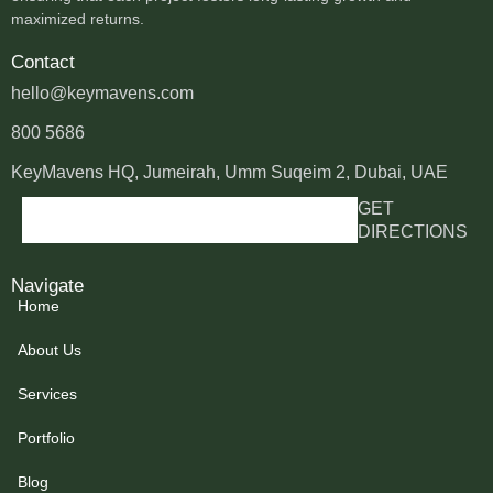
maximized returns.
Contact
hello@keymavens.com
800 5686
KeyMavens HQ, Jumeirah, Umm Suqeim 2, Dubai, UAE
GET
DIRECTIONS
Navigate
Home
About Us
Services
Portfolio
Blog