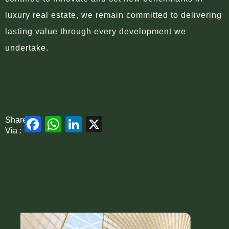
luxury real estate, we remain committed to delivering
lasting value through every development we
undertake.
Facebook
WhatsApp
LinkedIn
X
Share
Via :