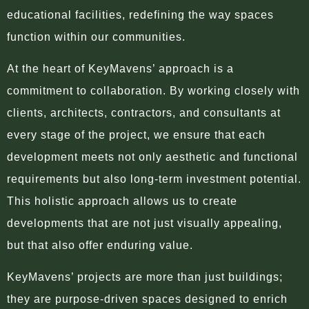
educational facilities, redefining the way spaces
function within our communities.
At the heart of KeyMavens’ approach is a
commitment to collaboration. By working closely with
clients, architects, contractors, and consultants at
every stage of the project, we ensure that each
development meets not only aesthetic and functional
requirements but also long-term investment potential.
This holistic approach allows us to create
developments that are not just visually appealing,
but that also offer enduring value.
KeyMavens’ projects are more than just buildings;
they are purpose-driven spaces designed to enrich