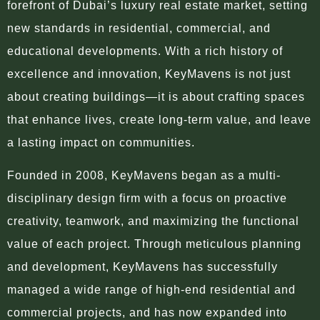
forefront of Dubai’s luxury real estate market, setting
new standards in residential, commercial, and
educational developments. With a rich history of
excellence and innovation, KeyMavens is not just
about creating buildings—it is about crafting spaces
that enhance lives, create long-term value, and leave
a lasting impact on communities.
Founded in 2008, KeyMavens began as a multi-
disciplinary design firm with a focus on proactive
creativity, teamwork, and maximizing the functional
value of each project. Through meticulous planning
and development, KeyMavens has successfully
managed a wide range of high-end residential and
commercial projects, and has now expanded into