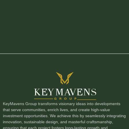
KeyMavens Group transforms visionary ideas into developments
that serve communities, enrich lives, and create high-value
investment opportunities. We achieve this by seamlessly integrating
innovation, sustainable design, and masterful craftsmanship,
ensuring that each project fosters long-lasting growth and