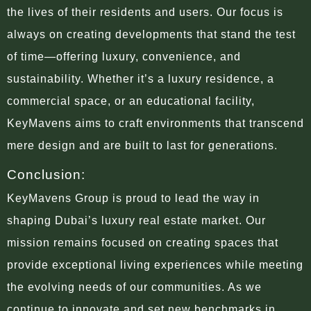
the lives of their residents and users. Our focus is
always on creating developments that stand the test
of time—offering luxury, convenience, and
sustainability. Whether it’s a luxury residence, a
commercial space, or an educational facility,
KeyMavens aims to craft environments that transcend
mere design and are built to last for generations.
Conclusion:
KeyMavens Group is proud to lead the way in
shaping Dubai’s luxury real estate market. Our
mission remains focused on creating spaces that
provide exceptional living experiences while meeting
the evolving needs of our communities. As we
continue to innovate and set new benchmarks in