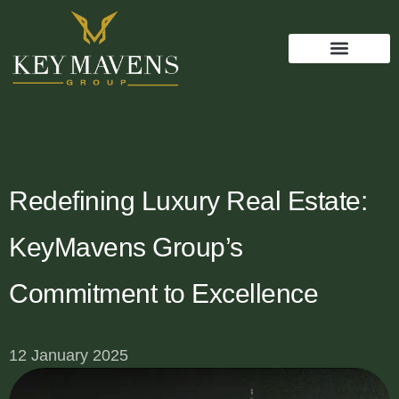
Redefining Luxury Real Estate:
KeyMavens Group’s
Commitment to Excellence
12 January 2025