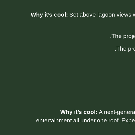
Why it’s cool:
Set above lagoon views wi
The pro
Why it’s cool:
A next-generat
entertainment all under one roof. Expe