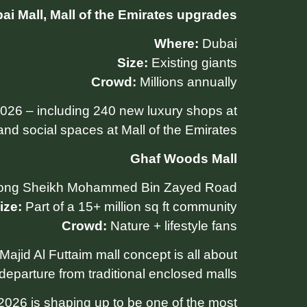
ai Mall, Mall of the Emirates upgrades
Where:
Dubai
Size:
Existing giants
Crowd:
Millions annually
026 – including 240 new luxury shops at
and social spaces at Mall of the Emirates.
Ghaf Woods Mall
ong Sheikh Mohammed Bin Zayed Road
ize:
Part of a 15+ million sq ft community
Crowd:
Nature + lifestyle fans
 Majid Al Futtaim mall concept is all about
eparture from traditional enclosed malls.
 2026 is shaping up to be one of the most