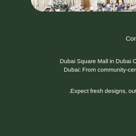
Com
Dubai Square Mall in Dubai C
Dubai: From community-cen
Expect fresh designs, ou