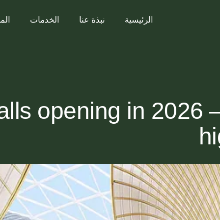
ريع
الخدمات
نبذة عنا
الرئيسية
alls opening in 2026 
hi