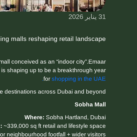
31 يناير 2026
ng malls reshaping retail landscape
mall conceived as an “indoor city”.Emaar
 is shaping up to be a breakthrough year
for
shopping in the UAE.
le destinations across Dubai and beyond.
Sobha Mall
Where:
Sobha Hartland, Dubai
:
~339,000 sq ft retail and lifestyle space
r neighbourhood footfall + wider visitors