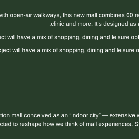
th open-air walkways, this new mall combines 60 reta
clinic and more. It’s designed as a
ject will have a mix of shopping, dining and leisure 
ion mall conceived as an “indoor city” — extensive w
cted to reshape how we think of mall experiences. Sti