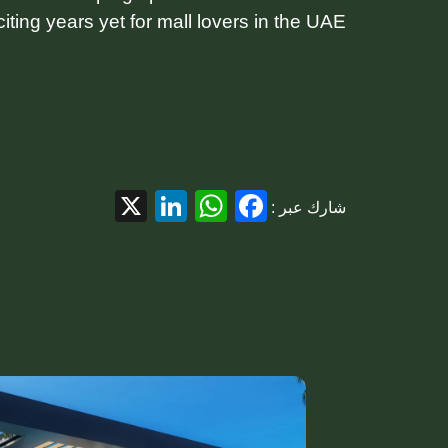
iting years yet for mall lovers in the UAE.
LinkedIn
WhatsApp
Facebook
X
شارك عبر :