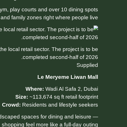
m, play courts and over 10 dining spots
 and family zones right where people live.
 local retail sector. The project is to be
completed second-half of 2026.
Supplied
Le Meryeme Liwan Mall
Where:
Wadi Al Safa 2, Dubai
Size:
~113,674 sq ft retail footprint
Crowd:
Residents and lifestyle seekers
andscaped spaces for dining and leisure —
shopping feel more like a full-day outing.