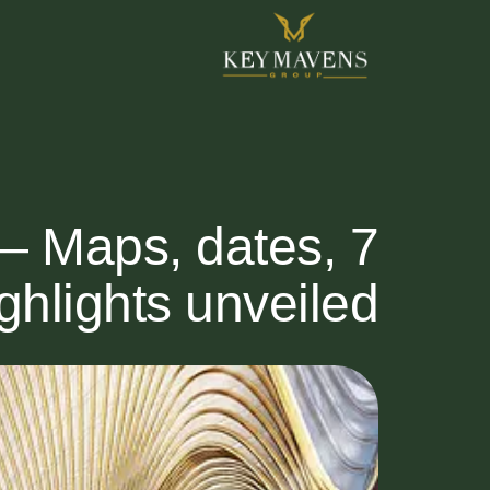
— Maps, dates,
ghlights unveiled