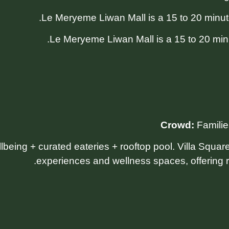
Le Meryeme Liwan Mall is a 15 to 20 minu
Crowd:
Familie
llbeing + curated eateries + rooftop pool. Villa Squa
experiences and wellness spaces, offering r