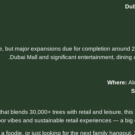
Dub
e, but major expansions due for completion around 2
Dubai Mall and significant entertainment, dining 
Where:
Al
S
that blends 30,000+ trees with retail and leisure, this
or vibes and sustainable retail experiences — a big d
 foodie, or just looking for the next family hangout,