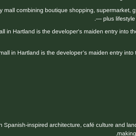
mall combining boutique shopping, supermarket, gy
— plus lifestyle
 in Hartland is the developer’s maiden entry into the
th Spanish-inspired architecture, café culture and l
making 