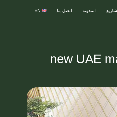
EN
اتصل بنا
المدونة
المشا
7 new UAE m