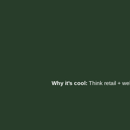
Why it’s cool:
Think retail + we