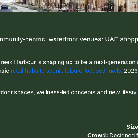
munity-centric, waterfront venues: UAE shoppi
reek Harbour is shaping up to be a next-generation 
tric
retail hubs to scenic leisure-focused malls
, 2026
tdoor spaces, wellness-led concepts and new lifesty
Size
Crowd:
Designed fo