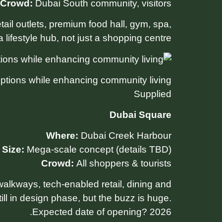
Crowd:
Dubai South community, visitors
il outlets, premium food hall, gym, spa,
 lifestyle hub, not just a shopping centre.
options while enhancing community living.
Supplied
Dubai Square
Where:
Dubai Creek Harbour
Size:
Mega-scale concept (details TBD)
Crowd:
All shoppers & tourists
alkways, tech-enabled retail, dining and
ll in design phase, but the buzz is huge.
Expected date of opening? 2026.