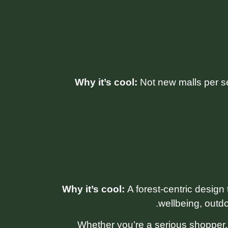
Why it’s cool:
Not new malls per s
Why it’s cool:
A forest-centric design 
wellbeing, outdo
Whether you’re a serious shopper, a