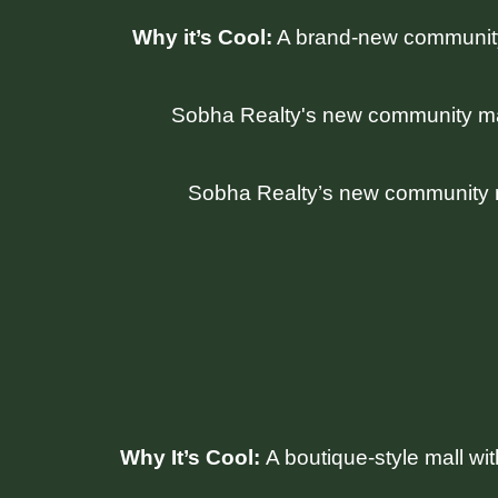
Why it’s Cool:
A brand-new community 
Sobha Realty’s new community mall
Why It’s Cool:
A boutique-style mall wi