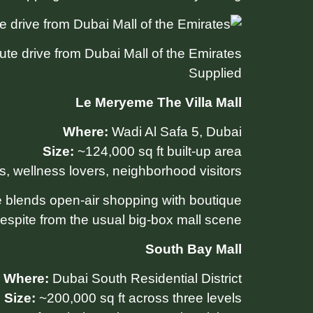
te drive from Dubai Mall of the Emirates.
Supplied
Le Meryeme The Villa Mall
Where:
Wadi Al Safa 5, Dubai
Size:
~124,000 sq ft built-up area
s, wellness lovers, neighborhood visitors
re blends open-air shopping with boutique
espite from the usual big-box mall scene.
South Bay Mall
Where:
Dubai South Residential District
Size:
~200,000 sq ft across three levels