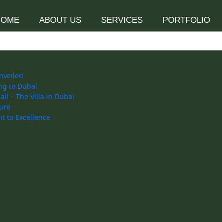
HOME
ABOUT US
SERVICES
PORTFOLIO
nveiled
ng to Dubai
l – The Villa in Dubai
ure
t to Excellence