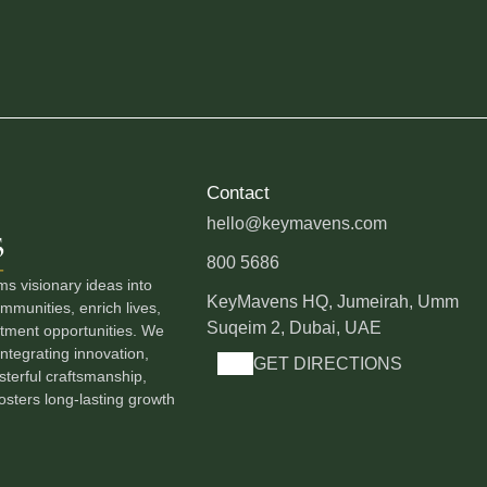
Contact
hello@keymavens.com
800 5686
 visionary ideas into
KeyMavens HQ, Jumeirah, Umm
munities, enrich lives,
Suqeim 2, Dubai, UAE
stment opportunities. We
ntegrating innovation,
GET DIRECTIONS
terful craftsmanship,
osters long-lasting growth