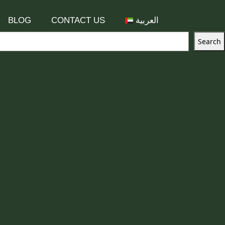
BLOG
CONTACT US
العربية
Search