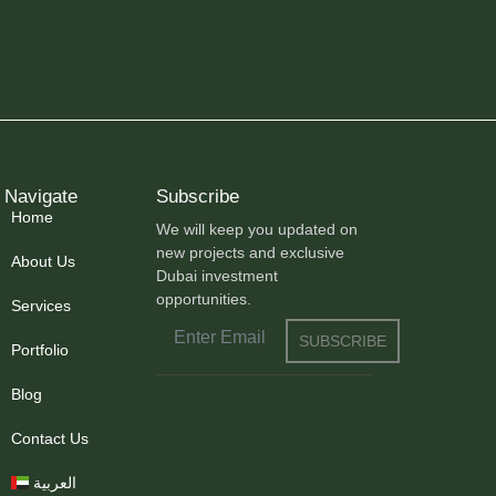
Navigate
Subscribe
Home
We will keep you updated on
new projects and exclusive
About Us
Dubai investment
opportunities.
Services
SUBSCRIBE
Portfolio
Blog
Contact Us
العربية