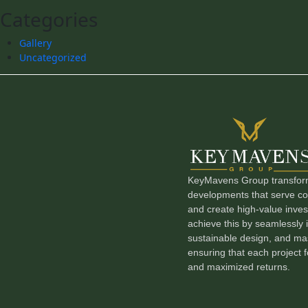
Categories
Gallery
Uncategorized
KeyMavens Group transforms
developments that serve com
and create high-value inve
achieve this by seamlessly i
sustainable design, and mas
ensuring that each project f
and maximized returns.