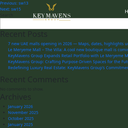
Previous:
sw13
Next:
sw15
Search
Recent Posts
7 new UAE malls opening in 2026 — Maps, dates, highlights u
Le Meryeme Mall – The Villa: A cool new boutique mall is comi
KeyMavens Group Expands Retail Portfolio with Le Meryeme Mal
KeyMavens Group: Crafting Purpose-Driven Spaces for the Fut
Redefining Luxury Real Estate: KeyMavens Group’s Commitmen
Recent Comments
No comments to show.
Archives
January 2026
November 2025
October 2025
January 2025