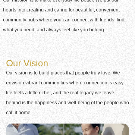
hearts into creating and caring for beautiful, convenient
community hubs where you can connect with friends, find
what you need, and always feel like you belong.
Our Vision
Our vision is to build places that people truly love. We
envision vibrant communities where connection is easy,
life feels a little richer, and the real legacy we leave
behind is the happiness and well-being of the people who
call it home.