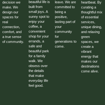
beautiful life is
leave. We are
decision we
heartbeat. By
built from
committed to
make. We
curating a
small joys. A
being a
design our
thoughtful mix
sunny spot to
positive,
spaces for
of essential
enjoy your
lasting part of
real
services,
coffee, a
your
connection,
unique dining,
convenient
community
comfort, and
and relaxing
shop for your
for
a true sense
green
errands, a
generations to
of community.
spaces, we
safe and
come.
create a
beautiful park
vibrant
for a family
energy that
walk. We
makes our
obsess over
destinations
the details
come alive.
that make
everyday life
feel good.