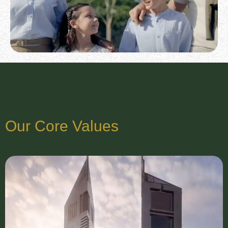
Our Core Values