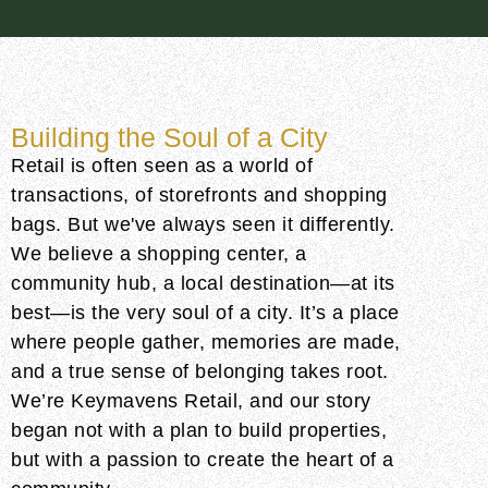
Building the Soul of a City
Retail is often seen as a world of
transactions, of storefronts and shopping
bags. But we've always seen it differently.
We believe a shopping center, a
community hub, a local destination—at its
best—is the very soul of a city. It’s a place
where people gather, memories are made,
and a true sense of belonging takes root.
We’re Keymavens Retail, and our story
began not with a plan to build properties,
but with a passion to create the heart of a