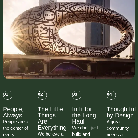
01
02
03
04
People,
The Little
In It for
Thoughtful
Always
Things
the Long
by Design
Are
Haul
People are at
A great
Everything
We don’t just
the center of
community
We believe a
build and
every
needs a