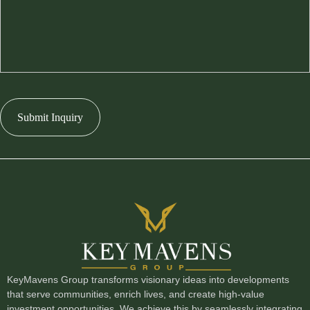
Submit Inquiry
KeyMavens Group transforms visionary ideas into developments
that serve communities, enrich lives, and create high-value
investment opportunities. We achieve this by seamlessly integrating