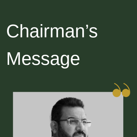
Chairman’s
Message