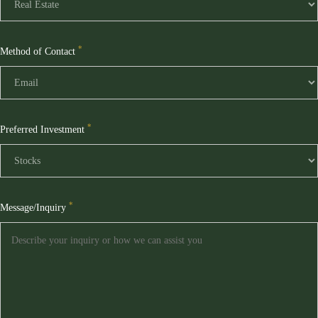
*
Method of Contact
*
Preferred Investment
*
Message/Inquiry