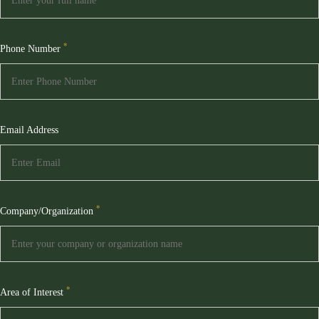
*
Phone Number
Email Address
*
Company/Organization
*
Area of Interest