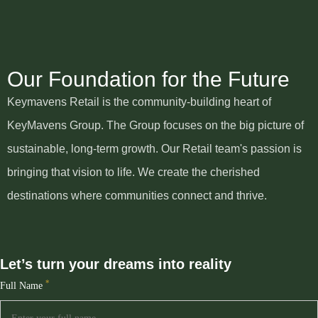
Our Foundation for the Future
Keymavens Retail is the community-building heart of
KeyMavens Group. The Group focuses on the big picture of
sustainable, long-term growth. Our Retail team's passion is
bringing that vision to life. We create the cherished
destinations where communities connect and thrive.
Let’s turn your dreams into reality
*
Full Name