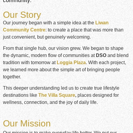
community.
Our Story
Our journey began with a simple idea at the
Liwan
Community Centre
: to create a place that was more than
just convenient, but genuinely welcoming.
From that single hub, our vision grew. We began to shape
the dynamic, modern flow of communities at
DSO
and blend
tradition with tomorrow at
Loggia Plaza
. With each project,
we learned more about the simple art of bringing people
together.
This deeper understanding led us to create true lifestyle
destinations like
The Villa Square
,
places designed for
wellness, connection, and the joy of daily life.
Our Mission
Our mission is to make everyday life better. We put our