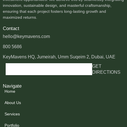
innovation, sustainable design, and masterful craftsmanship,
ensuring that each project fosters long-lasting growth and
maximized returns.
Contact
hello@keymavens.com
800 5686
KeyMavens HQ, Jumeirah, Umm Suqeim 2, Dubai, UAE
GET
DIRECTIONS
Navigate
Home
About Us
Services
Portfolio