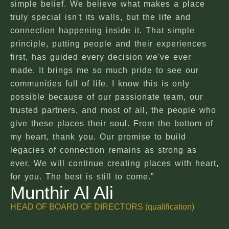
simple belief. We believe what makes a place
truly special isn't its walls, but the life and
connection happening inside it. That simple
principle, putting people and their experiences
first, has guided every decision we've ever
made. It brings me so much pride to see our
communities full of life. I know this is only
possible because of our passionate team, our
trusted partners, and most of all, the people who
give these places their soul. From the bottom of
my heart, thank you. Our promise to build
legacies of connection remains as strong as
ever. We will continue creating places with heart,
for you. The best is still to come.”
Munthir Al Ali
HEAD OF BOARD OF DIRECTORS (qualification)