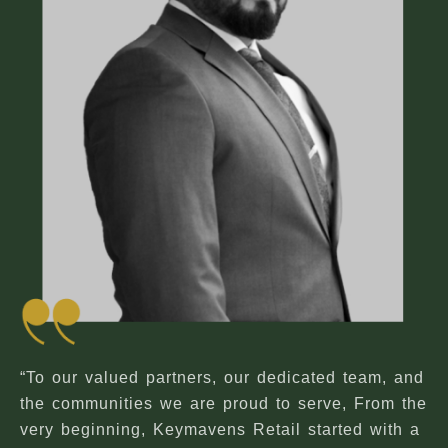
“To our valued partners, our dedicated team, and
the communities we are proud to serve, From the
very beginning, Keymavens Retail started with a