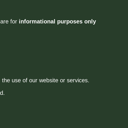
 are for
informational purposes only
 the use of our website or services.
d.