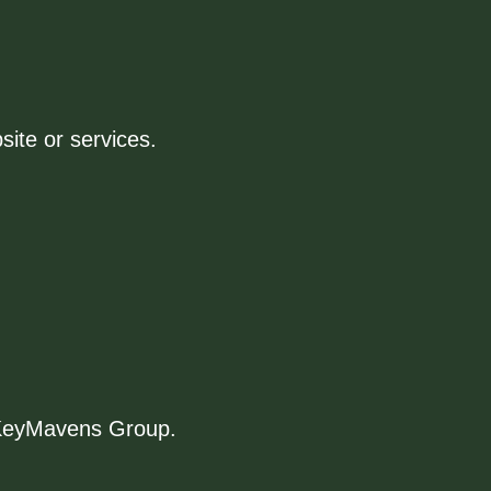
site or services.
f KeyMavens Group.