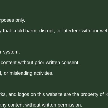
rposes only.
 that could harm, disrupt, or interfere with our web
ur system.
 content without prior written consent.
, or misleading activities.
rks, and logos on this website are the property o
ny content without written permission.