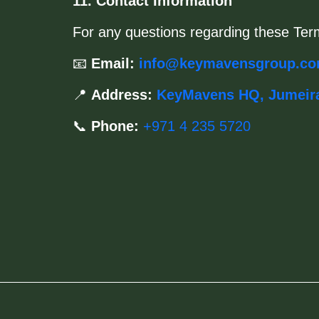
11. Contact Information
For any questions regarding these Ter
📧
Email:
info@keymavensgroup.c
📍
Address:
KeyMavens HQ, Jumeir
📞
Phone:
+971 4 235 5720