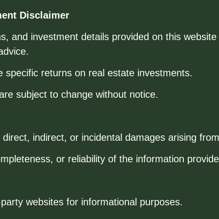
ment Disclaimer
ions, and investment details provided on this website
advice.
pecific returns on real estate investments.
s are subject to change without notice.
direct, indirect, or incidental damages arising from
leteness, or reliability of the information provide
-party websites for informational purposes.