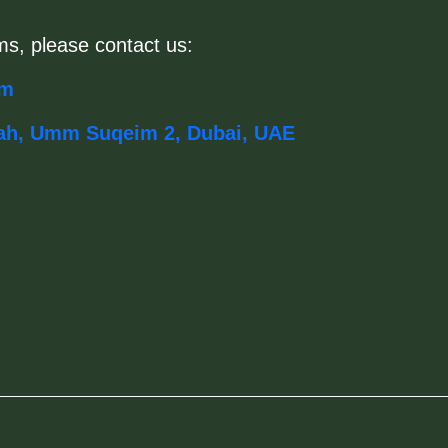
ms, please contact us:
om
ah, Umm Suqeim 2, Dubai, UAE