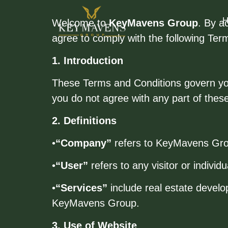
Welcome to
KeyMavens Group
. By a
agree to comply with the following Ter
1. Introduction
These Terms and Conditions govern your
you do not agree with any part of thes
2. Definitions
•
“Company”
refers to KeyMavens Group,
•
“User”
refers to any visitor or individ
•
“Services”
include real estate develo
KeyMavens Group.
3. Use of Website