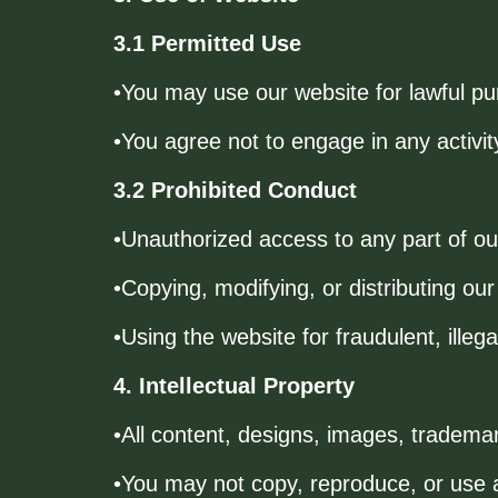
3.1 Permitted Use
•You may use our website for lawful pu
•You agree not to engage in any activity
3.2 Prohibited Conduct
•Unauthorized access to any part of o
•Copying, modifying, or distributing our
•Using the website for fraudulent, illegal
4. Intellectual Property
•All content, designs, images, tradema
•You may not copy, reproduce, or use a