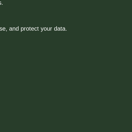
s.
use, and protect your data.