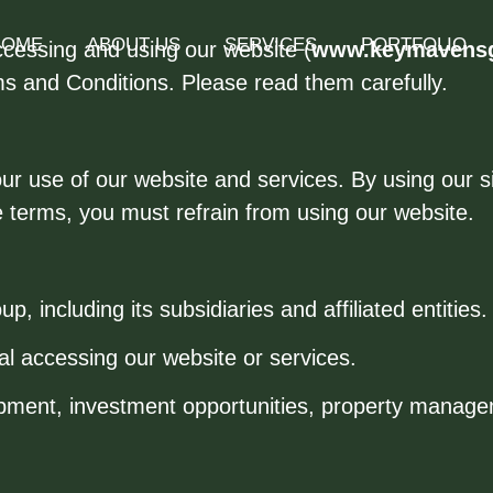
HOME
ABOUT US
SERVICES
PORTFOLIO
ccessing and using our website (
www.keymavens
ms and Conditions. Please read them carefully.
 use of our website and services. By using our site
e terms, you must refrain from using our website.
 including its subsidiaries and affiliated entities.
ual accessing our website or services.
pment, investment opportunities, property managem