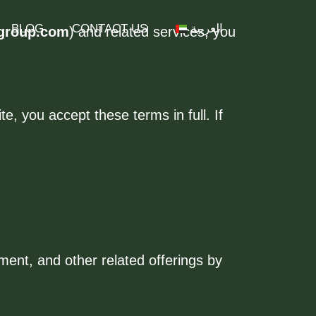
BLOG
CONTACT US
العربية
group.com
) and related services, you
, you accept these terms in full. If
ent, and other related offerings by