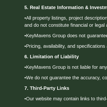
5. Real Estate Information & Invest
•All property listings, project descript
and do not constitute financial or legal 
•KeyMavens Group does not guarantee s
•Pricing, availability, and specification
6. Limitation of Liability
•KeyMavens Group is not liable for any 
•We do not guarantee the accuracy, comp
7. Third-Party Links
•Our website may contain links to third