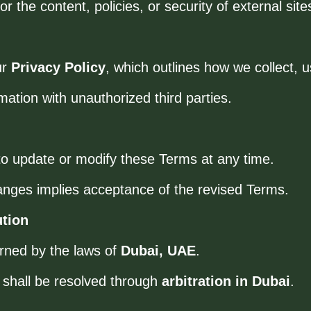
 the content, policies, or security of external site
ur
Privacy Policy
, which outlines how we collect, 
mation with unauthorized third parties.
o update or modify these Terms at any time.
anges implies acceptance of the revised Terms.
ution
rned by the laws of
Dubai, UAE
.
 shall be resolved through
arbitration in Dubai
.