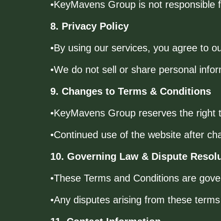
•KeyMavens Group is not responsible for
8. Privacy Policy
•By using our services, you agree to o
•We do not sell or share personal infor
9. Changes to Terms & Conditions
•KeyMavens Group reserves the right t
•Continued use of the website after ch
10. Governing Law & Dispute Resol
•These Terms and Conditions are gove
•Any disputes arising from these terms