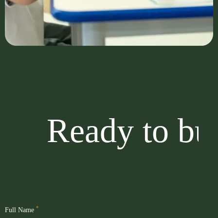
Ready to buil
*
Full Name