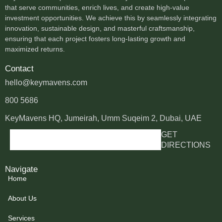
that serve communities, enrich lives, and create high-value
investment opportunities. We achieve this by seamlessly integrating
innovation, sustainable design, and masterful craftsmanship,
ensuring that each project fosters long-lasting growth and
maximized returns.
Contact
hello@keymavens.com
800 5686
KeyMavens HQ, Jumeirah, Umm Suqeim 2, Dubai, UAE
GET
DIRECTIONS
Navigate
Home
About Us
Services