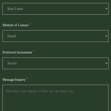
*
Method of Contact
*
Preferred Investment
*
Message/Inquiry