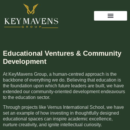
Educational Ventures & Community
Development
At KeyMavens Group, a human-centred approach is the
backbone of everything we do. Believing that education is
the foundation upon which future leaders are built, we have
extended our community-oriented development endeavours
to the education sector.
Through projects like Vernus International School, we have
set an example of how investing in thoughtfully designed
educational spaces can inspire academic excellence,
nurture creativity, and ignite intellectual curiosity.