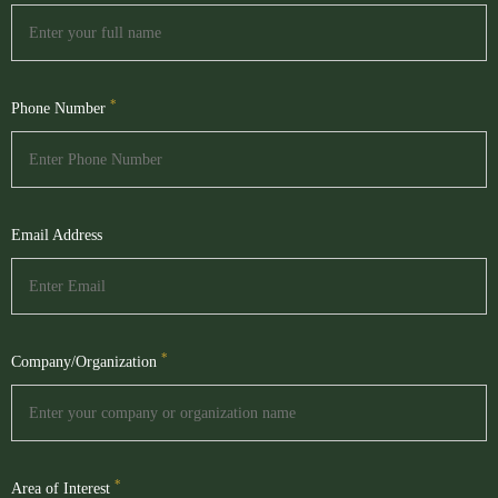
*
Phone Number
Email Address
*
Company/Organization
*
Area of Interest