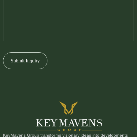
Submit Inquiry
KeyMavens Group transforms visionary ideas into developments