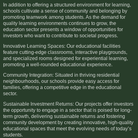
In addition to offering a structured environment for learning,
schools cultivate a sense of community and belonging by
promoting teamwork among students. As the demand for
quality learning environments continues to grow, the
education sector presents a window of opportunities for
investors who want to contribute to societal progress.
Innovative Learning Spaces: Our educational facilities
feature cutting-edge classrooms, interactive playgrounds,
and specialized rooms designed for experiential learning,
promoting a well-rounded educational experience.
Community Integration: Situated in thriving residential
neighbourhoods, our schools provide easy access for
families, offering a competitive edge in the educational
sector.
Sustainable Investment Returns: Our projects offer investors
the opportunity to engage in a sector that is poised for long-
term growth, delivering sustainable returns and fostering
community development by creating innovative, high-quality
educational spaces that meet the evolving needs of today’s
students.