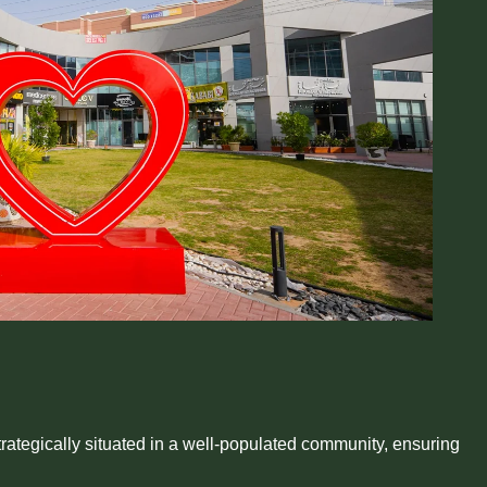
rategically situated in a well-populated community, ensuring