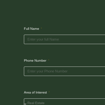
Full Name
Phone Number
Area of Interest