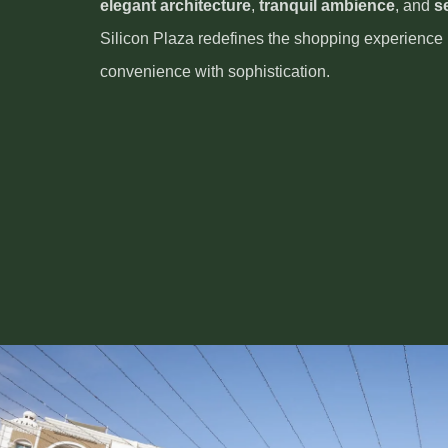
elegant architecture
,
tranquil ambience
, and
s
Silicon Plaza redefines the shopping experience
convenience with sophistication.