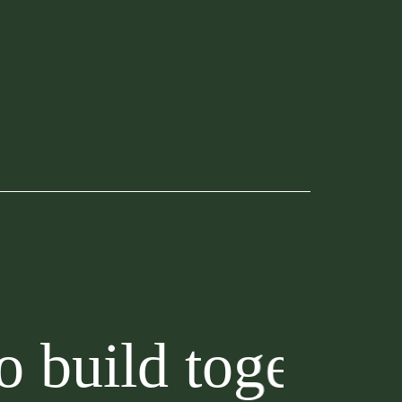
d together?