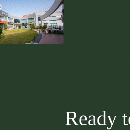
Ready to buil