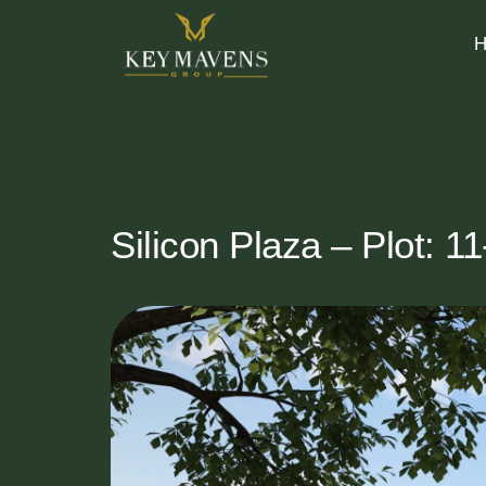
Silicon Plaza – Plot: 1