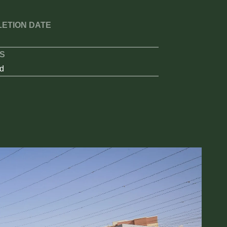
ETION DATE
S
d