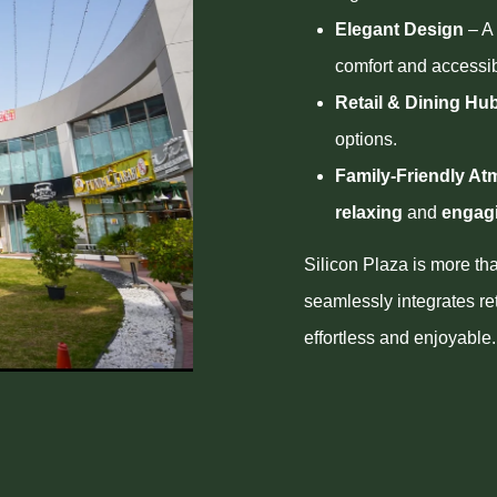
Elegant Design
– A 
comfort and accessibi
Retail & Dining Hu
options.
Family-Friendly A
relaxing
and
engag
Silicon Plaza is more th
seamlessly integrates re
effortless and enjoyable.