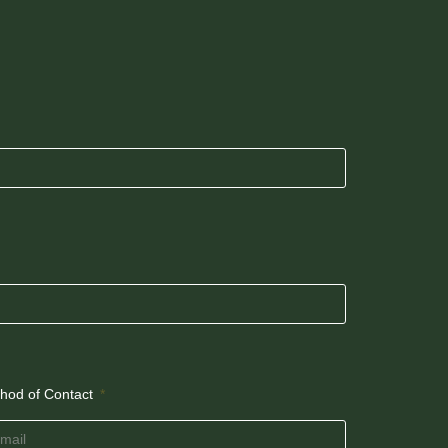
hod of Contact