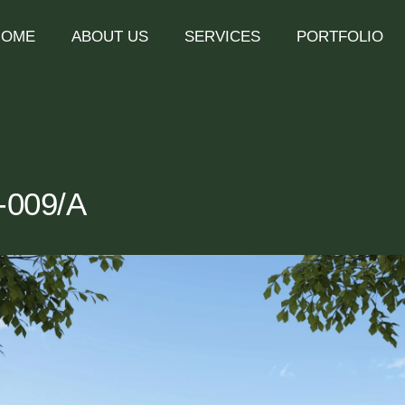
HOME
ABOUT US
SERVICES
PORTFOLIO
1-009/A