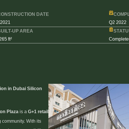
CONSTRUCTION DATE
COMPL
 2021
Q2 2022
BUILT-UP AREA
STATU
265 ft²
Complete
ion in Dubai Silicon
con Plaza
is a
G+1 retail
g community. With its