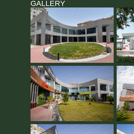
GALLERY