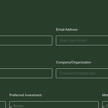
Email Address
Company/Organization
Preferred Investment
Met