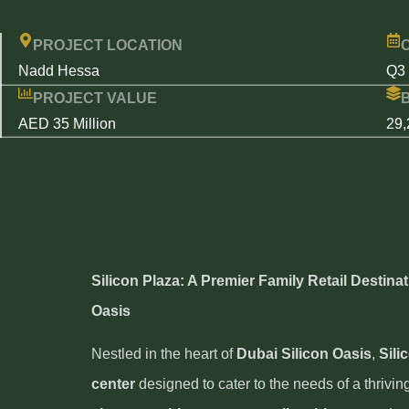
PROJECT LOCATION
Nadd Hessa
Q3
PROJECT VALUE
AED 35 Million
29,
Silicon Plaza: A Premier Family Retail Destinat
Oasis
Nestled in the heart of
Dubai Silicon Oasis
,
Sili
center
designed to cater to the needs of a thrivin