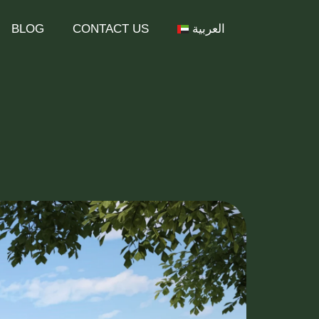
BLOG
CONTACT US
العربية