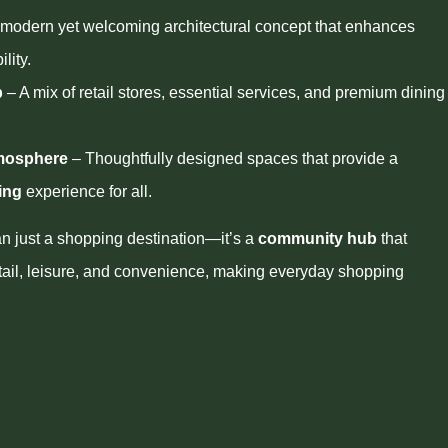
modern yet welcoming architectural concept that enhances
lity.
b
– A mix of retail stores, essential services, and premium dining
tmosphere
– Thoughtfully designed spaces that provide a
ing
experience for all.
an just a shopping destination—it’s a
community hub
that
tail, leisure, and convenience, making everyday shopping