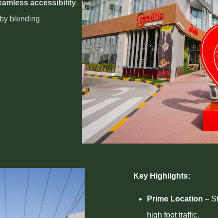
eamless accessibility
,
 by blending
Key Highlights:
Prime Location
– St
high foot traffic.